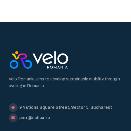
Velo Romania aims to develop sustainable mobility through
cycling in Romania
9 Nations Square Street, Sector 5, Bucharest
pnrr@mdlpa.ro