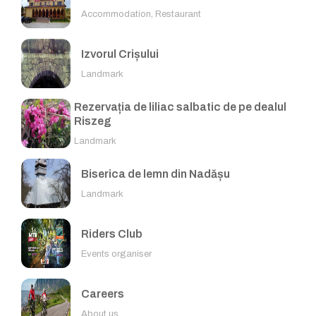
Accommodation, Restaurant
Izvorul Crișului
Landmark
Rezervația de liliac salbatic de pe dealul
Riszeg
Landmark
Biserica de lemn din Nadășu
Landmark
Riders Club
Events organiser
Careers
About us