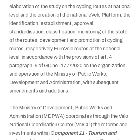
elaboration of the study on the cycling routes at national
level and the creation of the national eVelo Platform, the
identification, establishment, approval,
standardisation, classification, monitoring of the state
of the routes, development and promotion of cycling
routes, respectively EuroVelo routes at the national
level, in accordance with the provisions of art. 4
paragraph. 9 of GD no. 477/2020 on the organization
and operation of the Ministry of Public Works,
Development and Administration, with subsequent
amendments and additions.
The Ministry of Development, Public Works and
Administration (MDPWA) coordinates through the Velo
National Coordination Center (VNCC) the reforms and
investments within C
omponent 11 - Tourism and