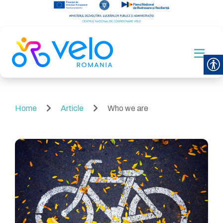
Home
Article
Who we are