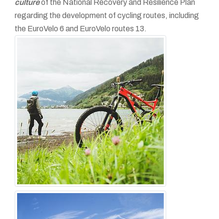
culture
of the National Recovery and Resilience Plan
regarding the development of cycling routes, including
the EuroVelo 6 and EuroVelo routes 13.