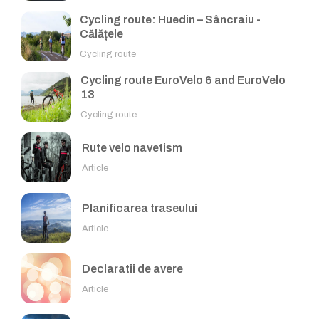
Cycling route: Huedin – Sâncraiu -
Călățele
Cycling route
Cycling route EuroVelo 6 and EuroVelo
13
Cycling route
Rute velo navetism
Article
Planificarea traseului
Article
Declaratii de avere
Article