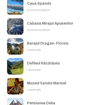
Casa Spando
Accommodation
Cabana Mirajul Apusenilor
Accommodation
Barajul Dragan- Floroiu
Landmark
Defileul Răcătăului
Landmark
Muzeul Satului Marisel
Landmark
Pensiunea Delia