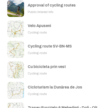
Approval of cycling routes
Public Interest Info
Velo Apuseni
Cycling route
Cycling route SV-BN-MS
Cycling route
Cu bicicleta prin vest
Cycling route
Cicloturism la Dunărea de Jos
Cycling route
Traseu EuroVelo 6 Mehedinți - Dolj - Olt