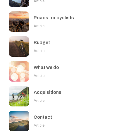
Article
Roads for cyclists
Article
Budget
Article
What we do
Article
Acquisitions
Article
Contact
Article