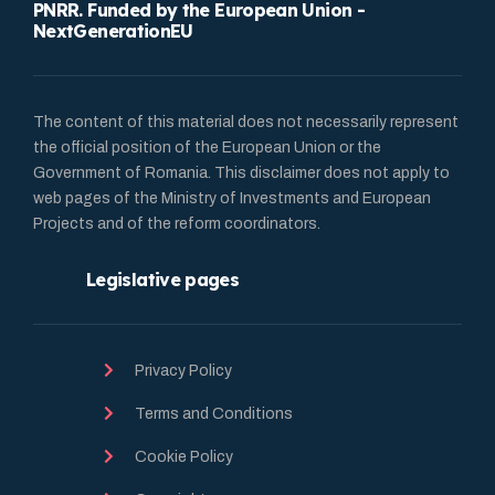
PNRR. Funded by the European Union -
NextGenerationEU
The content of this material does not necessarily represent
the official position of the European Union or the
Government of Romania. This disclaimer does not apply to
web pages of the Ministry of Investments and European
Projects and of the reform coordinators.
Legislative pages
Privacy Policy
Terms and Conditions
Cookie Policy