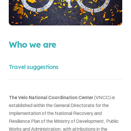
Who we are
Travel suggestions
The Velo National Coordination Center
(VNCC) is
established within the General Directorate for the
Implementation of the National Recovery and
Resilience Plan of the Ministry of Development, Public
Works and Administration, with attributions in the