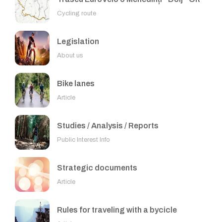
Cycling route
Legislation
About us
Bike lanes
Article
Studies / Analysis / Reports
Public Interest Info
Strategic documents
Article
Rules for traveling with a bycicle