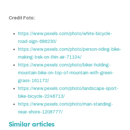
Credit Foto:
https://www.pexels.com/photo/white-bicycle-
road-sign-686230/
https://www.pexels.com/photo/person-riding-bike-
making-trek-on-thin-air-71104/
https://www.pexels.com/photo/biker-holding-
mountain-bike-on-top-of-mountain-with-green-
grass-161172/
https://www.pexels.com/photo/landscape-sport-
bike-bicycle-2248713/
https://www.pexels.com/photo/man-standing-
near-shore-1208777/
Similar articles