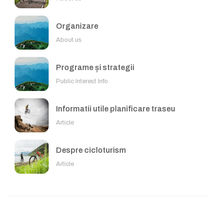
Organizare
About us
Programe și strategii
Public Interest Info
Informatii utile planificare traseu
Article
Despre cicloturism
Article