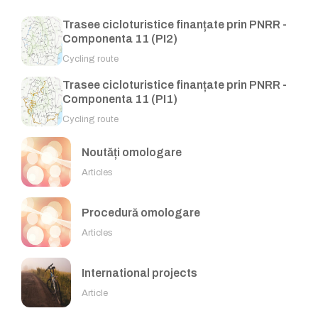
Trasee cicloturistice finanțate prin PNRR -
Componenta 11 (PI2)
Cycling route
Trasee cicloturistice finanțate prin PNRR -
Componenta 11 (PI1)
Cycling route
Noutăți omologare
Articles
Procedură omologare
Articles
International projects
Article