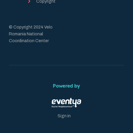
Copyright
© Copyright 2024 Velo
Romania National
Coordination Center
Powered by
Sign in