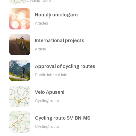
Cycling route
Noutăți omologare
Articles
International projects
Article
Approval of cycling routes
Public Interest Info
Velo Apuseni
Cycling route
Cycling route SV-BN-MS
Cycling route