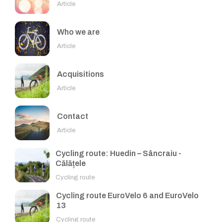
Article
Who we are
Article
Acquisitions
Article
Contact
Article
Cycling route: Huedin – Sâncraiu -
Călățele
Cycling route
Cycling route EuroVelo 6 and EuroVelo
13
Cycling route