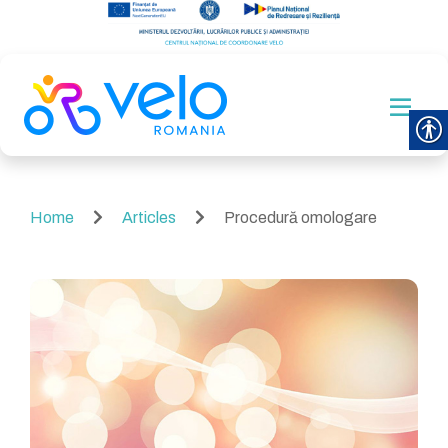
Home
Articles
Procedură omologare