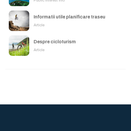
Public Interest Info
Informatii utile planificare traseu
Article
Despre cicloturism
Article