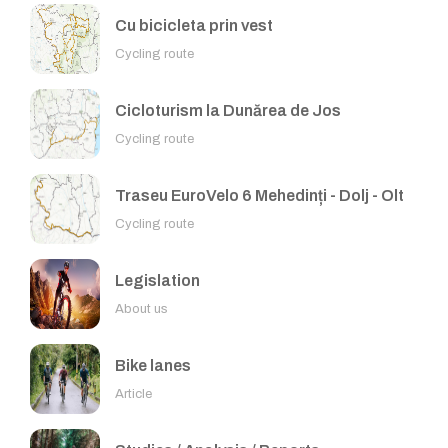
Cu bicicleta prin vest
Cycling route
Cicloturism la Dunărea de Jos
Cycling route
Traseu EuroVelo 6 Mehedinți - Dolj - Olt
Cycling route
Legislation
About us
Bike lanes
Article