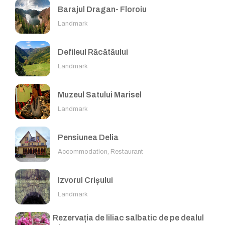
Barajul Dragan- Floroiu
Landmark
Defileul Răcătăului
Landmark
Muzeul Satului Marisel
Landmark
Pensiunea Delia
Accommodation, Restaurant
Izvorul Crișului
Landmark
Rezervația de liliac salbatic de pe dealul