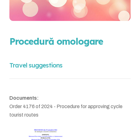
Procedură omologare
Travel suggestions
Documents:
Order 4176 of 2024 - Procedure for approving cycle
tourist routes