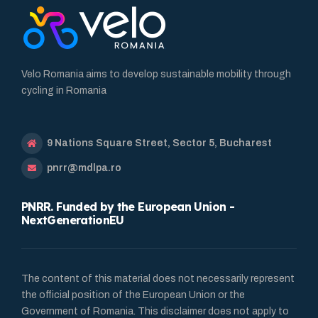
Velo Romania aims to develop sustainable mobility through
cycling in Romania
9 Nations Square Street, Sector 5, Bucharest
pnrr@mdlpa.ro
PNRR. Funded by the European Union -
NextGenerationEU
The content of this material does not necessarily represent
the official position of the European Union or the
Government of Romania. This disclaimer does not apply to