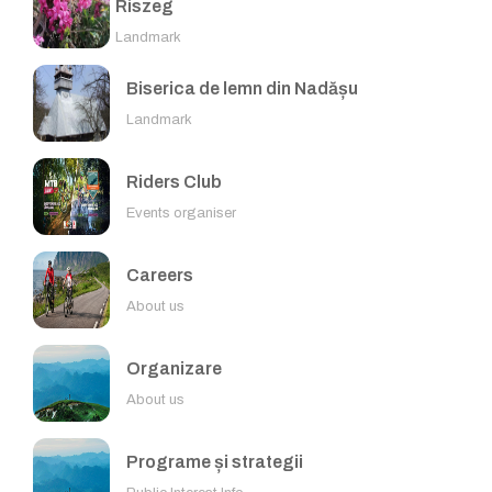
Riszeg
Landmark
Biserica de lemn din Nadășu
Landmark
Riders Club
Events organiser
Careers
About us
Organizare
About us
Programe și strategii