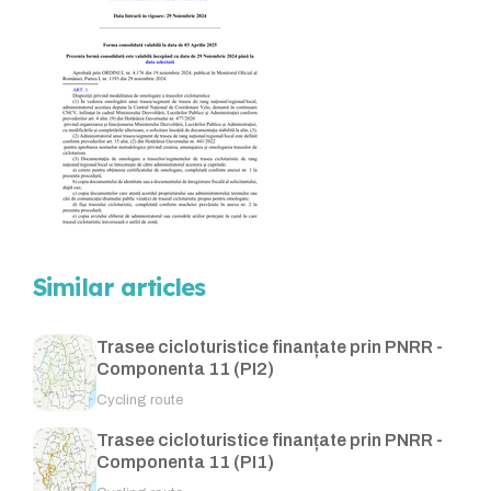
Similar articles
Trasee cicloturistice finanțate prin PNRR -
Componenta 11 (PI2)
Cycling route
Trasee cicloturistice finanțate prin PNRR -
Componenta 11 (PI1)