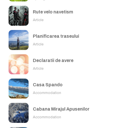
Rute velo navetism
Article
Planificarea traseului
Article
Declaratii de avere
Article
Casa Spando
Accommodation
Cabana Mirajul Apusenilor
Accommodation