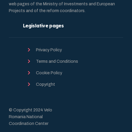
web pages of the Ministry of Investments and European
Projects and of the reform coordinators.
Legislative pages
Privacy Policy
Terms and Conditions
Cookie Policy
Copyright
© Copyright 2024 Velo
Romania National
Coordination Center