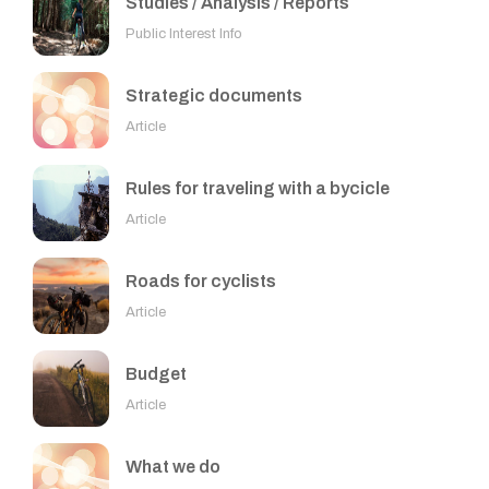
Studies / Analysis / Reports
Public Interest Info
Strategic documents
Article
Rules for traveling with a bycicle
Article
Roads for cyclists
Article
Budget
Article
What we do