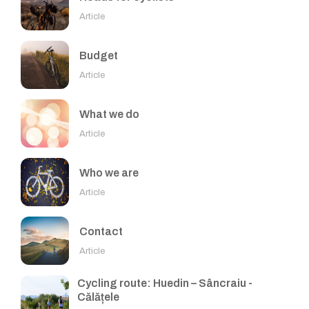
Article
Budget
Article
What we do
Article
Who we are
Article
Contact
Article
Cycling route: Huedin – Sâncraiu -
Călățele