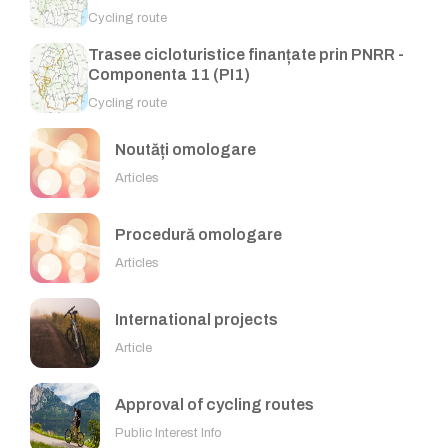
Cycling route
Trasee cicloturistice finanțate prin PNRR -
Componenta 11 (PI1)
Cycling route
Noutăți omologare
Articles
Procedură omologare
Articles
International projects
Article
Approval of cycling routes
Public Interest Info