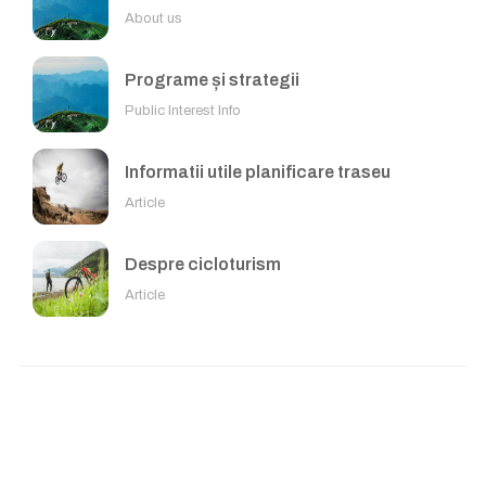
About us
Programe și strategii
Public Interest Info
Informatii utile planificare traseu
Article
Despre cicloturism
Article