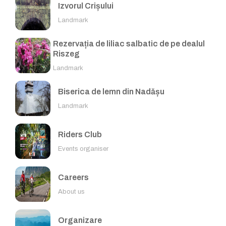
Izvorul Crișului
Landmark
Rezervația de liliac salbatic de pe dealul
Riszeg
Landmark
Biserica de lemn din Nadășu
Landmark
Riders Club
Events organiser
Careers
About us
Organizare