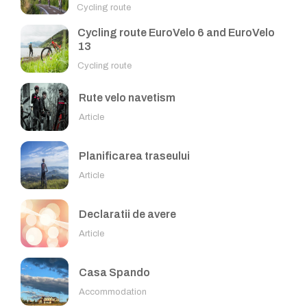
Cycling route
Cycling route EuroVelo 6 and EuroVelo
13
Cycling route
Rute velo navetism
Article
Planificarea traseului
Article
Declaratii de avere
Article
Casa Spando
Accommodation