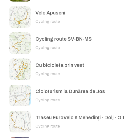
Velo Apuseni
Cycling route
Cycling route SV-BN-MS
Cycling route
Cu bicicleta prin vest
Cycling route
Cicloturism la Dunărea de Jos
Cycling route
Traseu EuroVelo 6 Mehedinți - Dolj - Olt
Cycling route