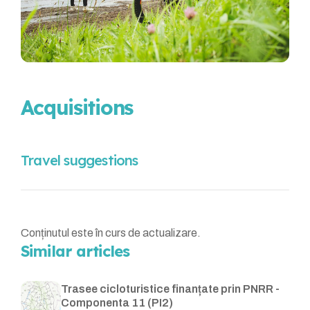
Acquisitions
Travel suggestions
Conținutul este în curs de actualizare.
Similar articles
Trasee cicloturistice finanțate prin PNRR -
Componenta 11 (PI2)