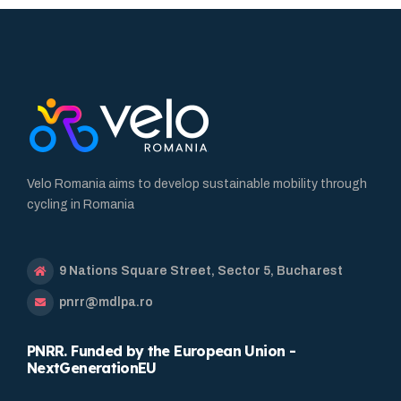
Velo Romania aims to develop sustainable mobility through
cycling in Romania
9 Nations Square Street, Sector 5, Bucharest
pnrr@mdlpa.ro
PNRR. Funded by the European Union -
NextGenerationEU