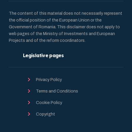
The content of this material does not necessarily represent
the official position of the European Union or the
Government of Romania. This disclaimer does not apply to
web pages of the Ministry of Investments and European
Projects and of the reform coordinators.
Legislative pages
Privacy Policy
Terms and Conditions
Cookie Policy
Copyright