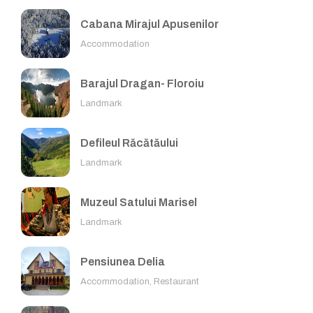
Cabana Mirajul Apusenilor
Accommodation
Barajul Dragan- Floroiu
Landmark
Defileul Răcătăului
Landmark
Muzeul Satului Marisel
Landmark
Pensiunea Delia
Accommodation, Restaurant