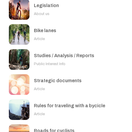
Legislation
About us
Bike lanes
Article
Studies / Analysis / Reports
Public Interest Info
Strategic documents
Article
Rules for traveling with a bycicle
Article
Roads for cyclists