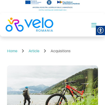
Home
Article
Acquisitions